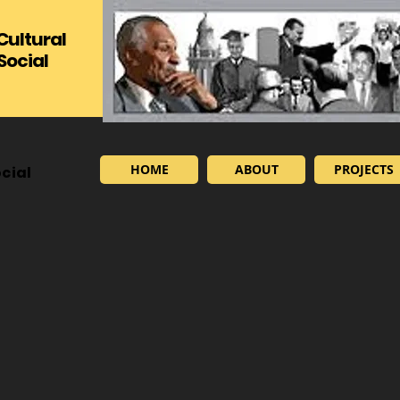
 Cultural
Social
HOME
ABOUT
PROJECTS
cial