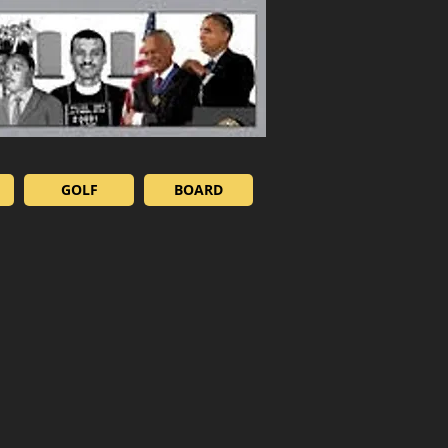
GOLF
BOARD