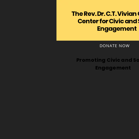
The Rev. Dr. C.T. Vivian
Center for Civic and 
Engagement
DONATE NOW
Promoting Civic and So
Engagement